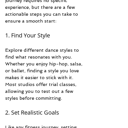
journey requires no specific 
experience, but there are a few 
actionable steps you can take to 
ensure a smooth start:
1. Find Your Style
Explore different dance styles to 
find what resonates with you. 
Whether you enjoy hip-hop, salsa, 
or ballet, finding a style you love 
makes it easier to stick with it. 
Most studios offer trial classes, 
allowing you to test out a few 
styles before committing.
2. Set Realistic Goals
Like any fitness journey, setting 