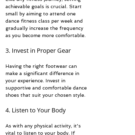
achievable goals is crucial. Start 
small by aiming to attend one 
dance fitness class per week and 
gradually increase the frequency 
as you become more comfortable. 
3. Invest in Proper Gear
Having the right footwear can 
make a significant difference in 
your experience. Invest in 
supportive and comfortable dance 
shoes that suit your chosen style. 
4. Listen to Your Body
As with any physical activity, it's 
vital to listen to your body. If 