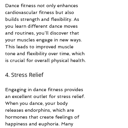
Dance fitness not only enhances 
cardiovascular fitness but also 
builds strength and flexibility. As 
you learn different dance moves 
and routines, you’ll discover that 
your muscles engage in new ways. 
This leads to improved muscle 
tone and flexibility over time, which 
is crucial for overall physical health.
4. Stress Relief
Engaging in dance fitness provides 
an excellent outlet for stress relief. 
When you dance, your body 
releases endorphins, which are 
hormones that create feelings of 
happiness and euphoria. Many 