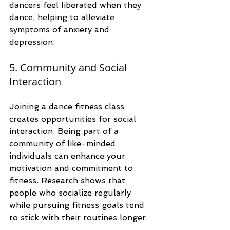
dancers feel liberated when they 
dance, helping to alleviate 
symptoms of anxiety and 
depression. 
5. Community and Social 
Interaction
Joining a dance fitness class 
creates opportunities for social 
interaction. Being part of a 
community of like-minded 
individuals can enhance your 
motivation and commitment to 
fitness. Research shows that 
people who socialize regularly 
while pursuing fitness goals tend 
to stick with their routines longer.