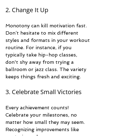
2. Change It Up
Monotony can kill motivation fast. 
Don’t hesitate to mix different 
styles and formats in your workout 
routine. For instance, if you 
typically take hip-hop classes, 
don't shy away from trying a 
ballroom or jazz class. The variety 
keeps things fresh and exciting.
3. Celebrate Small Victories
Every achievement counts! 
Celebrate your milestones, no 
matter how small they may seem. 
Recognizing improvements like 