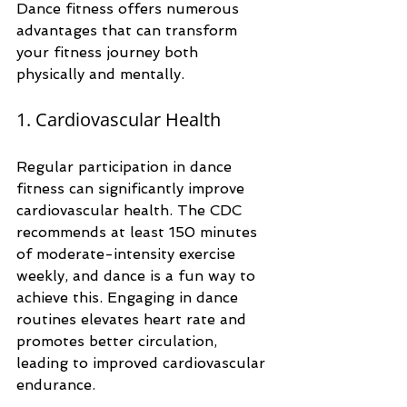
Dance fitness offers numerous 
advantages that can transform 
your fitness journey both 
physically and mentally. 
1. Cardiovascular Health
Regular participation in dance 
fitness can significantly improve 
cardiovascular health. The CDC 
recommends at least 150 minutes 
of moderate-intensity exercise 
weekly, and dance is a fun way to 
achieve this. Engaging in dance 
routines elevates heart rate and 
promotes better circulation, 
leading to improved cardiovascular 
endurance. 