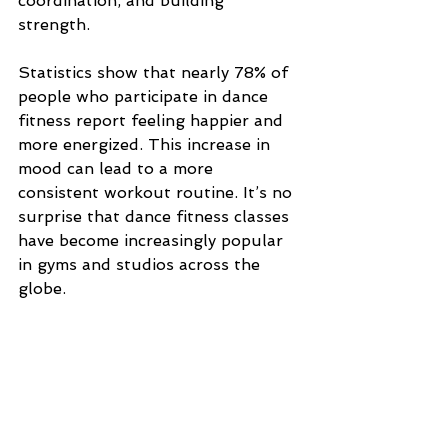
coordination, and building 
strength. 
Statistics show that nearly 78% of 
people who participate in dance 
fitness report feeling happier and 
more energized. This increase in 
mood can lead to a more 
consistent workout routine. It’s no 
surprise that dance fitness classes 
have become increasingly popular 
in gyms and studios across the 
globe.