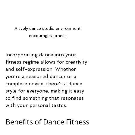
A lively dance studio environment 
encourages fitness.
Incorporating dance into your 
fitness regime allows for creativity 
and self-expression. Whether 
you're a seasoned dancer or a 
complete novice, there's a dance 
style for everyone, making it easy 
to find something that resonates 
with your personal tastes.
Benefits of Dance Fitness