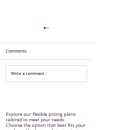
Comments
Things You Should Know
Discovering the
Write a comment...
About Merengue 💃🏽🇩🇴
Confidence-Boo
Power of Mere
Explore our flexible pricing plans
tailored to meet your needs.
Choose the option that best fits your