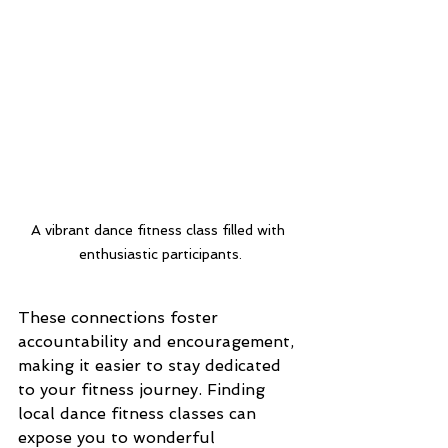
A vibrant dance fitness class filled with 
enthusiastic participants.
These connections foster 
accountability and encouragement, 
making it easier to stay dedicated 
to your fitness journey. Finding 
local dance fitness classes can 
expose you to wonderful 