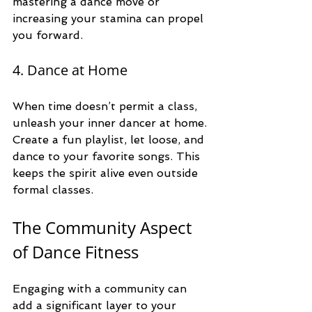
mastering a dance move or 
increasing your stamina can propel 
you forward.
4. Dance at Home
When time doesn’t permit a class, 
unleash your inner dancer at home. 
Create a fun playlist, let loose, and 
dance to your favorite songs. This 
keeps the spirit alive even outside 
formal classes. 
The Community Aspect 
of Dance Fitness
Engaging with a community can 
add a significant layer to your 