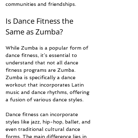
communities and friendships.
Is Dance Fitness the 
Same as Zumba?
While Zumba is a popular form of 
dance fitness, it’s essential to 
understand that not all dance 
fitness programs are Zumba. 
Zumba is specifically a dance 
workout that incorporates Latin 
music and dance rhythms, offering 
a fusion of various dance styles. 
Dance fitness can incorporate 
styles like jazz, hip-hop, ballet, and 
even traditional cultural dance 
forms. The main difference lies in 