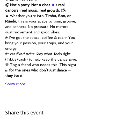
🎧 
Not a party. Not a class. 
It
’s 
real 
dancers, real music, real growth.
 💃🕺
🔥 Whether you're into 
Timba, Son, or 
Rueda
, this is your space to train, groove, 
and connect. No pressure. No mirrors. 
Just movement and good vibes.
☕ I’ve got the space, coffee & tea.✨ You 
bring your passion, your steps, and your 
energy.
💸 
No fixed price.
 Pay what feels right 
(Tikkie/cash) to help keep the dance alive.
💬 Tag a friend who needs this. This night 
is 
for the ones who don’t just dance — 
they live it.
Show More
Share this event