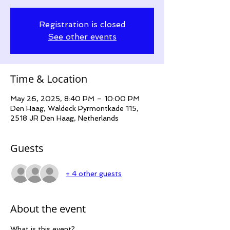
Registration is closed
See other events
Time & Location
May 26, 2025, 8:40 PM – 10:00 PM
Den Haag, Waldeck Pyrmontkade 115,
2518 JR Den Haag, Netherlands
Guests
+ 4 other guests
About the event
What is this event?