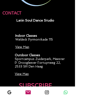
CONTACT
Latin Soul Dance Studio
Indoor Classes
Waldeck Pyrmontkade 115
View Map
Outdoor Classes
Sportcampus Zuiderpark
, Meester
P. Droogleever Fortuynweg 22,
2533 SR Den Haag
View Map
SUBSCRIBE
Join our mailing 