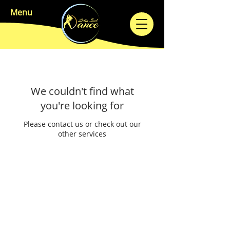
Menu
We couldn't find what
you're looking for
Please contact us or check out our
other services