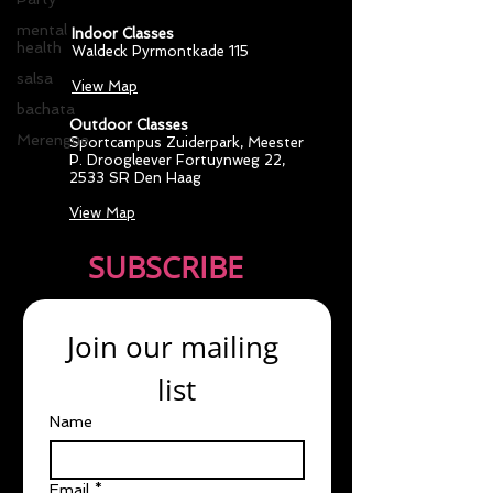
mental
Indoor Classes
health
Waldeck Pyrmontkade 115
salsa
View Map
bachata
Outdoor Classes
Merengue
Sportcampus Zuiderpark
, Meester
P. Droogleever Fortuynweg 22,
2533 SR Den Haag
View Map
SUBSCRIBE
Join our mailing 
list
Name
Email
*