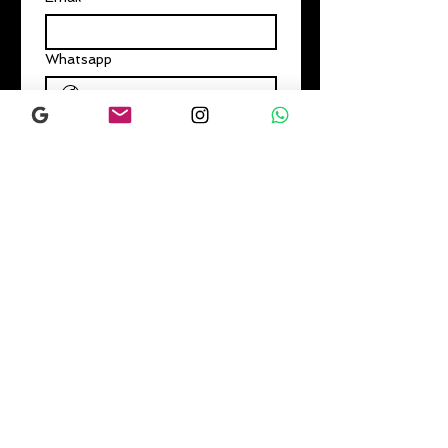
Whatsapp
Subscribe
I want to subscribe to your 
mailing list.
Home
About us
Classes
Schedule
Book Online
Prices & Subscriptions
Events
Gift Card
Contact us
Studio Policies T&C
Parties-Events-Workshops
FAQs
Gallery
Blog