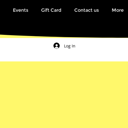
Events
Gift Card
Contact us
More
Log In