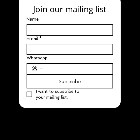
Join our mailing list
Name
Email
*
Whatsapp
Subscribe
I want to subscribe to 
your mailing list.