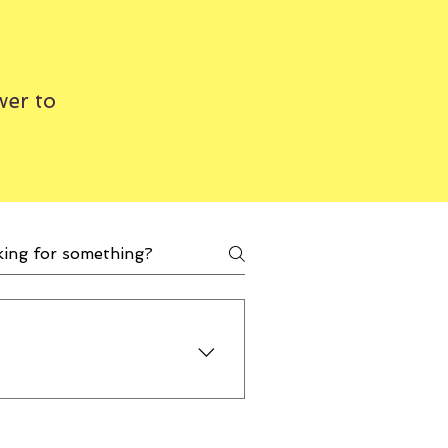
wer to
help and be a supplier for
e 50% off on all our