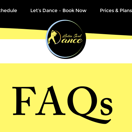
chedule
Let’s Dance – Book Now
Prices & Plans
FAQ
s