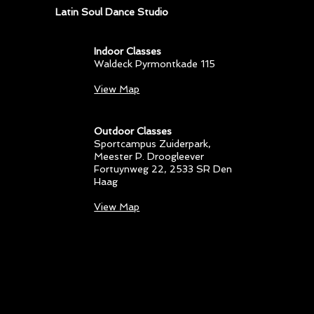
Latin Soul Dance Studio
Indoor Classes
Waldeck Pyrmontkade 115
View Map
Outdoor Classes
Sportcampus Zuiderpark
,
Meester P. Droogleever
Fortuynweg 22, 2533 SR Den
Haag
View Map