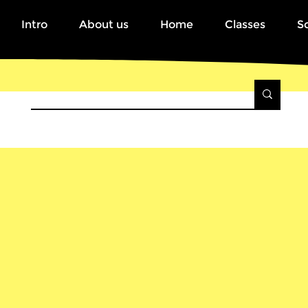
Intro
About us
Home
Classes
S