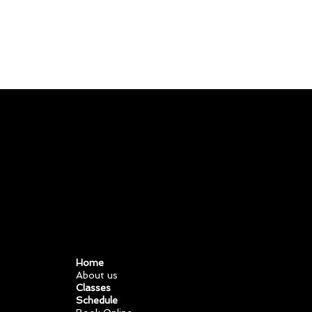
11981
419 488 71
71427321893
54121381948
91688
741
8888
519 7148
Home
About us
Classes
Schedule