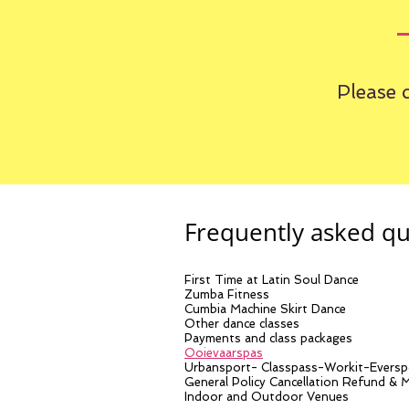
Please 
Frequently asked qu
First Time at Latin Soul Dance
Zumba Fitness
Cumbia Machine Skirt Dance
Other dance classes
Payments and class packages
Ooievaarspas
Urbansport- Classpass-Workit-Eversp
General Policy Cancellation Refund & 
Indoor and Outdoor Venues