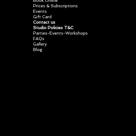
Book Online
Prices & Subscriptions
Events
Gift Card
Contact us
Studio Policies T&C
Parties-Events-Workshops
FAQs
Gallery
Blog