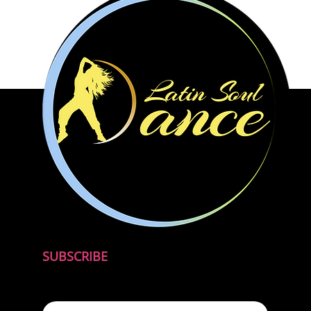
SUBSCRIBE